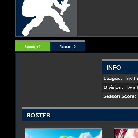
Season 1
Season 2
INFO
League:
Invit
Division:
Deat
Season Score:
ROSTER