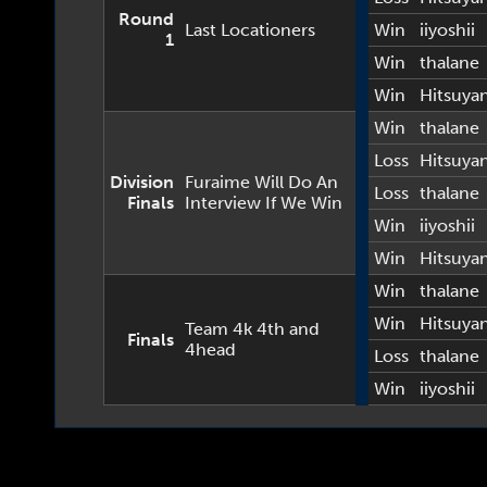
Round
Last Locationers
Win
iiyoshii
1
Win
thalane
Win
Hitsuya
Win
thalane
Loss
Hitsuya
Division
Furaime Will Do An
Loss
thalane
Finals
Interview If We Win
Win
iiyoshii
Win
Hitsuya
Win
thalane
Win
Hitsuya
Team 4k 4th and
Finals
4head
Loss
thalane
Win
iiyoshii