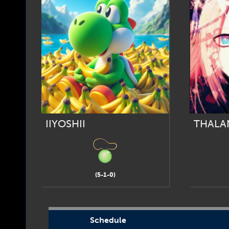
IIYOSHII
THALA
(5-1-0)
Schedule