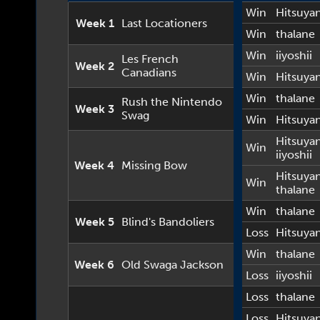
Win
Hitsuya
Week 1
Last Locationers
Win
thalane
Win
iiyoshii
Les French
Week 2
Canadians
Win
Hitsuya
Win
thalane
Rush the Nintendo
Week 3
Swag
Win
Hitsuya
Hitsuya
Win
iiyoshii
Week 4
Missing Bow
Hitsuya
Win
thalane
Win
thalane
Week 5
Blind's Bandoliers
Loss
Hitsuya
Win
thalane
Week 6
Old Swaga Jackson
Loss
iiyoshii
Loss
thalane
Loss
Hitsuya