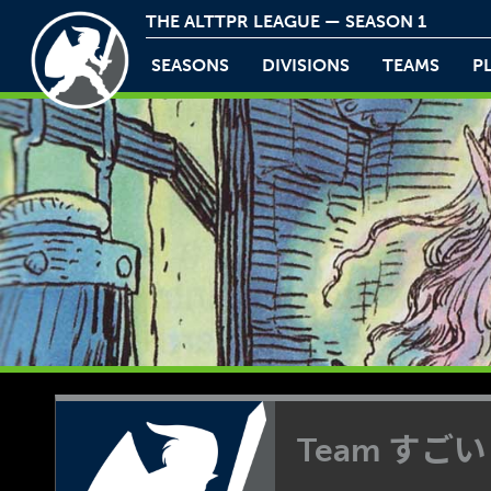
THE ALTTPR LEAGUE — SEASON 1
SEASONS
DIVISIONS
TEAMS
P
Team すごい