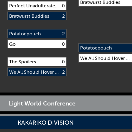
Bratwurst Buddies
Perfect Unadulterated Gaming Squad
0
Bratwurst Buddies
2
Potatoepouch
2
Go
0
Potatoepouch
We All Should Hover Every Day (WASHED)
The Spoilers
0
We All Should Hover Every Day (WASHED)
2
Light World Conference
KAKARIKO DIVISION