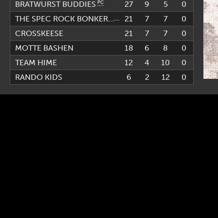
PC
27
9
5
0
BRATWURST BUDDIES
PC
21
7
7
0
THE SPEC ROCK BONKERS
CROSSKEESE
21
7
7
0
MOTTE BASHEN
18
6
8
0
TEAM HIME
12
4
10
0
RANDO KIDS
6
2
12
0