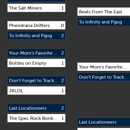
The Salt Miners
1
Beats From The East
To Infinity and Pgog
Phendrana Drifters
0
To Infinity and Pgog
2
Your Mom's Favorite Rando Team
2
Bottles on Empty
1
Your Mom's Favorite Rando Team
Don't Forget to Track Us
Don't Forget to Track Us
2
JKLOL
1
Last Locationeers
2
The Spec Rock Bonkers
1
Last Locationeers