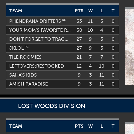
TEAM
PTS
W
L
T
DC
33
11
3
0
PHENDRANA DRIFTERS
30
10
PC
4
0
YOUR MOM'S FAVORITE RANDO TEAM
PC
27
9
5
0
DON'T FORGET TO TRACK US
PC
27
9
5
0
JKLOL
TILE ROOMIES
21
7
7
0
LEFTOVERS:RESTOCKED
12
4
10
0
SAHA'S KIDS
9
3
11
0
AMISH PARADISE
9
3
11
0
LOST WOODS DIVISION
TEAM
PTS
W
L
T