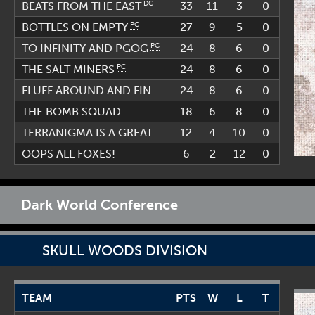
DC
33
11
3
0
BEATS FROM THE EAST
PC
27
9
5
0
BOTTLES ON EMPTY
PC
24
8
6
0
TO INFINITY AND PGOG
PC
24
8
6
0
THE SALT MINERS
FLUFF AROUND AND FIND OUT
24
8
6
0
THE BOMB SQUAD
18
6
8
0
TERRANIGMA IS A GREAT GAME
12
4
10
0
OOPS ALL FOXES!
6
2
12
0
Dark World Conference
SKULL WOODS DIVISION
TEAM
PTS
W
L
T