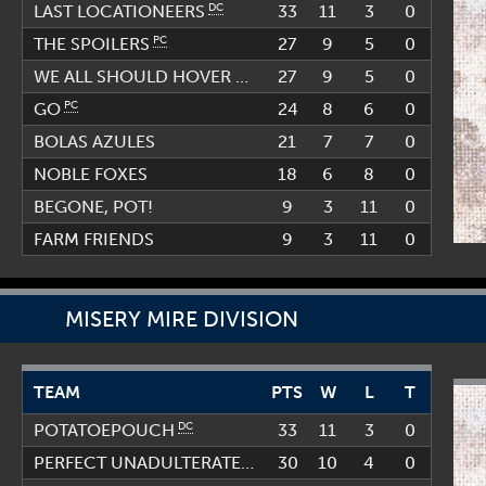
DC
33
11
3
0
LAST LOCATIONEERS
PC
27
9
5
0
THE SPOILERS
27
9
5
0
PC
WE ALL SHOULD HOVER EVERY DAY (WASHED)
PC
24
8
6
0
GO
BOLAS AZULES
21
7
7
0
NOBLE FOXES
18
6
8
0
BEGONE, POT!
9
3
11
0
FARM FRIENDS
9
3
11
0
MISERY MIRE DIVISION
TEAM
PTS
W
L
T
DC
33
11
3
0
POTATOEPOUCH
30
10
4
PC
0
PERFECT UNADULTERATED GAMING SQUAD