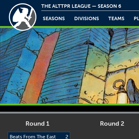
THE ALTTPR LEAGUE — SEASON 6
SEASONS
DIVISIONS
TEAMS
P
Round 1
Round 2
Beats From The East
2