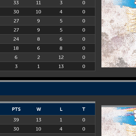
33
11
3
0
30
10
4
0
27
9
5
0
27
9
5
0
24
8
6
0
18
6
8
0
6
2
12
0
3
1
13
0
PTS
W
L
T
39
13
1
0
30
10
4
0