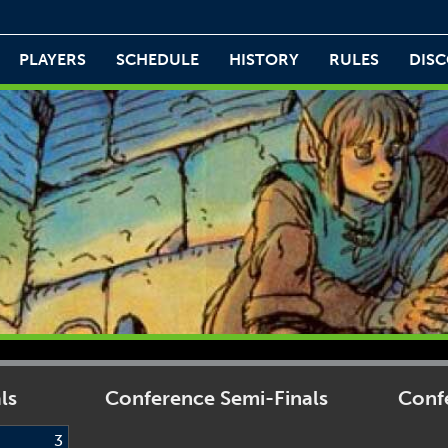
PLAYERS
SCHEDULE
HISTORY
RULES
DIS
ls
Conference Semi-Finals
Confe
3