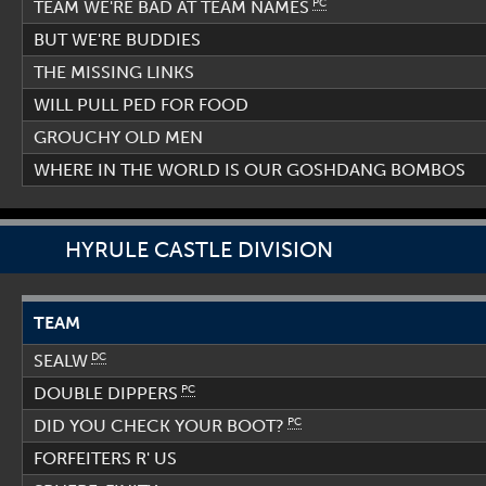
PC
TEAM WE'RE BAD AT TEAM NAMES
BUT WE'RE BUDDIES
THE MISSING LINKS
WILL PULL PED FOR FOOD
GROUCHY OLD MEN
WHERE IN THE WORLD IS OUR GOSHDANG BOMBOS
HYRULE CASTLE DIVISION
TEAM
DC
SEALW
PC
DOUBLE DIPPERS
PC
DID YOU CHECK YOUR BOOT?
FORFEITERS R' US