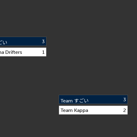
3
すごい
a Drifters
1
3
Team すごい
Team Kappa
2