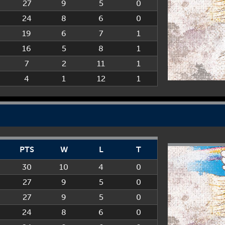
27
9
5
0
24
8
6
0
19
6
7
1
16
5
8
1
7
2
11
1
4
1
12
1
PTS
W
L
T
30
10
4
0
27
9
5
0
27
9
5
0
24
8
6
0