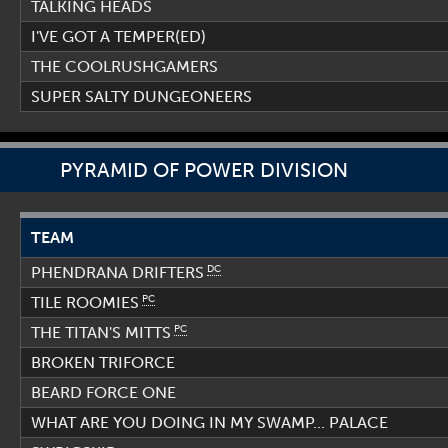
TALKING HEADS
I'VE GOT A TEMPER(ED)
THE COOLRUSHGAMERS
SUPER SALTY DUNGEONEERS
PYRAMID OF POWER DIVISION
TEAM
DC
PHENDRANA DRIFTERS
PC
TILE ROOMIES
PC
THE TITAN'S MITTS
BROKEN TRIFORCE
BEARD FORCE ONE
WHAT ARE YOU DOING IN MY SWAMP... PALACE