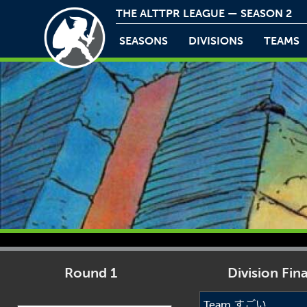
THE ALTTPR LEAGUE — SEASON 2
SEASONS
DIVISIONS
TEAMS
Round 1
Division Fina
Team すごい