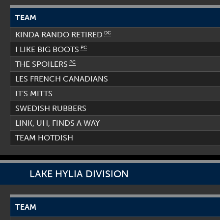
TEAM
DC
KINDA RANDO RETIRED
PC
I LIKE BIG BOOTS
PC
THE SPOILERS
LES FRENCH CANADIANS
IT'S MITTS
SWEDISH RUBBERS
LINK, UH, FINDS A WAY
TEAM HOTDISH
LAKE HYLIA DIVISION
TEAM