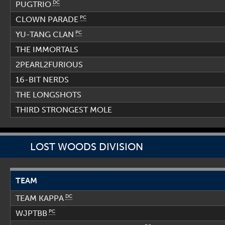
DC
PUGTRIO
PC
CLOWN PARADE
PC
YU-TANG CLAN
THE IMMORTALS
2PEARL2FURIOUS
16-BIT NERDS
THE LONGSHOTS
THIRD STRONGEST MOLE
LOST WOODS DIVISION
TEAM
DC
TEAM KAPPA
PC
WJPTBB