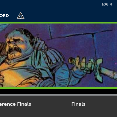
LOGIN
CORD
rence Finals
Finals