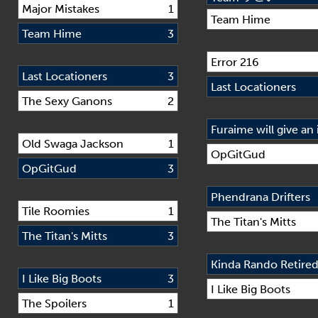
Major Mistakes
1
Team Hime
Team Hime
3
Error 216
Last Locationers
3
Last Locationers
The Sexy Ganons
2
Old Swaga Jackson
1
OpGitGud
OpGitGud
3
Phendrana Drifters
Tile Roomies
1
The Titan's Mitts
The Titan's Mitts
3
Kinda Rando Retire
I Like Big Boots
3
I Like Big Boots
The Spoilers
1