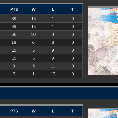
PTS
W
L
T
39
13
1
0
39
13
1
0
30
10
4
0
18
6
8
0
15
5
9
0
15
5
9
0
9
3
11
0
3
1
13
0
PTS
W
L
T