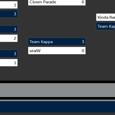
Clown Parade
0
1
3
Kinda Ra
Team Ka
3
2
Team Kappa
3
sealW
0
3
1