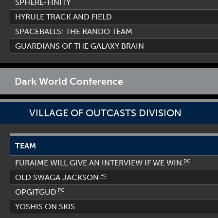
SPHERE-FINITY
HYRULE TRACK AND FIELD
SPACEBALLS: THE RANDO TEAM
GUARDIANS OF THE GALAXY BRAIN
Dark World Conference
VILLAGE OF OUTCASTS DIVISION
TEAM
DC
FURAIME WILL GIVE AN INTERVIEW IF WE WIN
PC
OLD SWAGA JACKSON
PC
OPGITGUD
YOSHIS ON SKIS