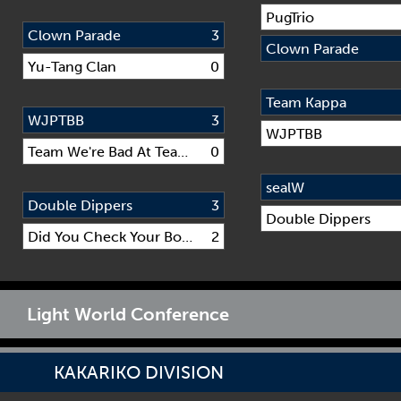
PugTrio
Clown Parade
3
Clown Parade
Yu-Tang Clan
0
Team Kappa
WJPTBB
3
WJPTBB
Team We're Bad At Team Names
0
sealW
Double Dippers
3
Double Dippers
Did You Check Your Boot?
2
Light World Conference
KAKARIKO DIVISION