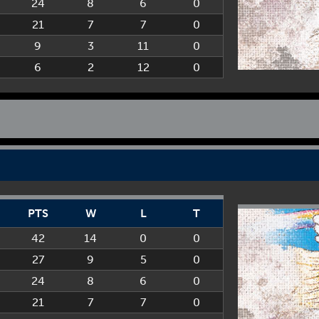
24
8
6
0
21
7
7
0
9
3
11
0
6
2
12
0
PTS
W
L
T
42
14
0
0
27
9
5
0
24
8
6
0
21
7
7
0