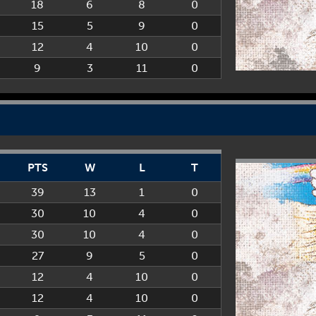
18
6
8
0
15
5
9
0
12
4
10
0
9
3
11
0
PTS
W
L
T
39
13
1
0
30
10
4
0
30
10
4
0
27
9
5
0
12
4
10
0
12
4
10
0