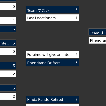
0
3
Team すごい
Last Locationers
1
1
3
Team 
Phendran
Furaime will give an interview if we win
3
0
Furaime will give an interview if we win
2
Phendrana Drifters
3
3
2
d
3
2
Kinda Rando Retired
3