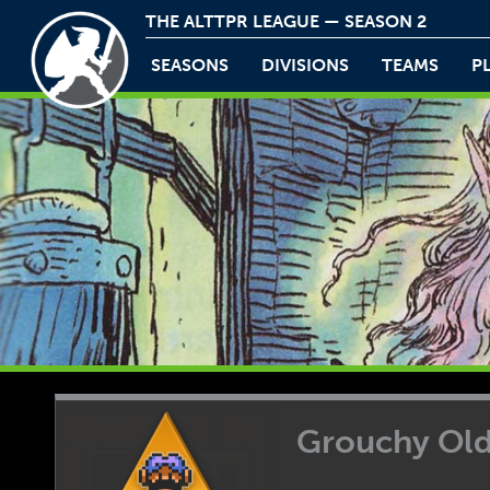
THE ALTTPR LEAGUE — SEASON 2
SEASONS
DIVISIONS
TEAMS
P
Grouchy Ol