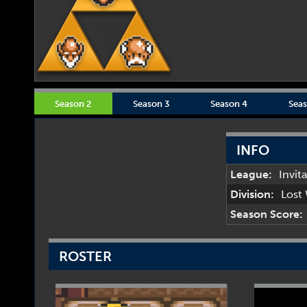
Season 2
Season 3
Season 4
Seas
INFO
League:
Invit
Division:
Lost
Season Score:
ROSTER