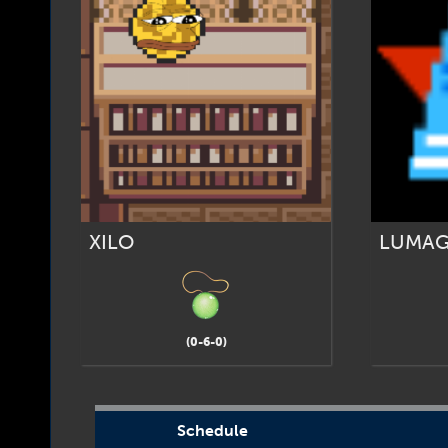
XILO
LUMA
(0-6-0)
Schedule