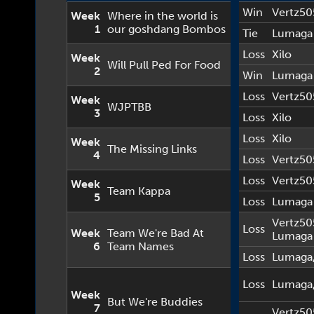
Win
Vertz50
Week
Where in the world is
1
our goshdang Bombos
Tie
Lumaga
Loss
Xilo
Week
Will Pull Ped For Food
2
Win
Lumaga
Loss
Vertz50
Week
WJPTBB
3
Loss
Xilo
Loss
Xilo
Week
The Missing Links
4
Loss
Vertz50
Loss
Vertz50
Week
Team Kappa
5
Loss
Lumaga
Vertz50
Loss
Week
Team We're Bad At
Lumaga
6
Team Names
Loss
Lumaga
Loss
Lumaga
Week
But We're Buddies
7
Vertz50