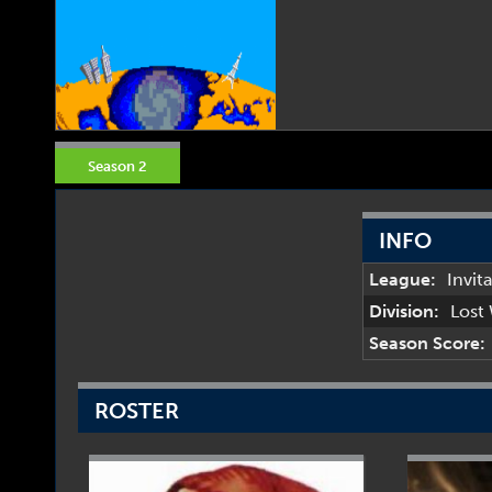
Season 2
INFO
League:
Invit
Division:
Lost
Season Score:
ROSTER