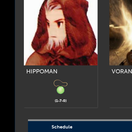
HIPPOMAN
VORAN
(1-7-0)
Schedule