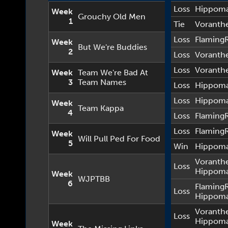
Loss
Hippom
Week
Grouchy Old Men
1
Tie
Voranth
Loss
Flaming
Week
But We're Buddies
2
Loss
Voranth
Loss
Voranth
Week
Team We're Bad At
3
Team Names
Loss
Hippom
Loss
Hippom
Week
Team Kappa
4
Loss
Flaming
Loss
Flaming
Week
Will Pull Ped For Food
5
Win
Hippom
Voranth
Loss
Hippom
Week
WJPTBB
6
Flaming
Loss
Hippom
Voranth
Loss
Hippom
Week