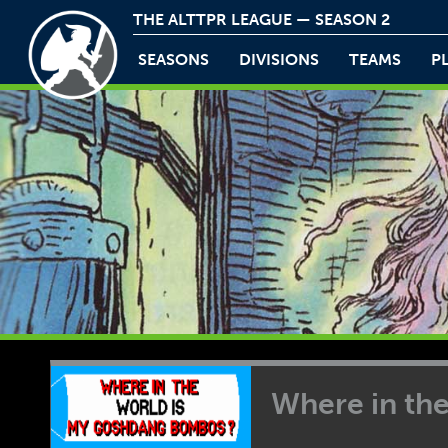
THE ALTTPR LEAGUE — SEASON 2
SEASONS
DIVISIONS
TEAMS
P
Where in th