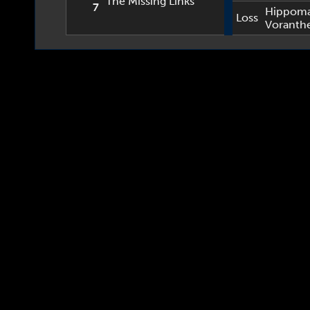
The Missing Links
7
Hippom
Loss
Voranth