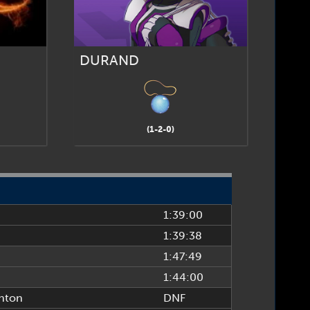
DURAND
(1-2-0)
1:39:00
1:39:38
1:47:49
1:44:00
hton
DNF