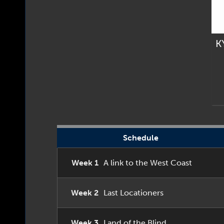
K
Schedule
Week 1
A link to the West Coast
Week 2
Last Locationers
Week 3
Land of the Blind