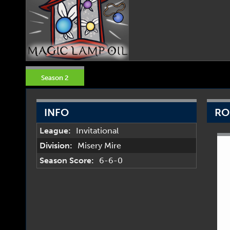
Season 2
INFO
RO
League:
Invitational
Division:
Misery Mire
Season Score:
6-6-0