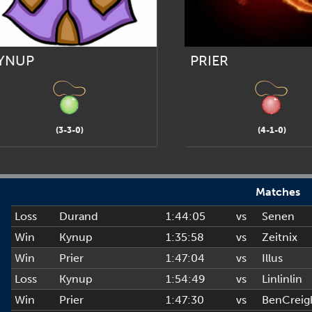
YNUP
PRIER
(3-3-0)
(4-1-0)
Matches
Loss
Durand
1:44:05
vs
Senen
Win
Kynup
1:35:58
vs
Zeitnix
Win
Prier
1:47:04
vs
Illus
Loss
Kynup
1:54:49
vs
Linlinlin
Win
Prier
1:47:30
vs
BenCreig