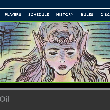
PLAYERS
SCHEDULE
HISTORY
RULES
DIS
Oil