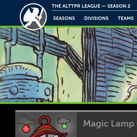
THE ALTTPR LEAGUE — SEASON 2
SEASONS
DIVISIONS
TEAMS
Magic Lamp 