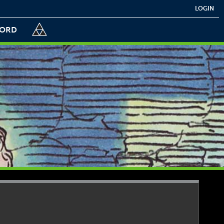
LOGIN
CORD