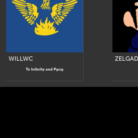
WILLWC
ZELGAD
To Infinity and Pgog