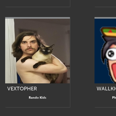
VEXTOPHER
WALLKI
Rando Kids
Ph