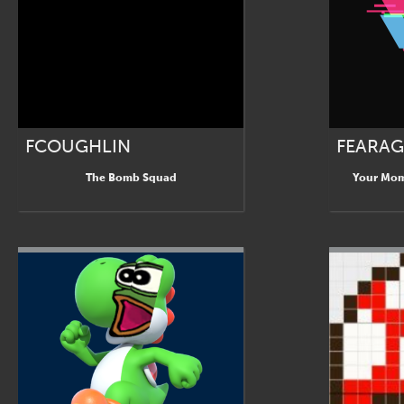
FCOUGHLIN
FEARA
The Bomb Squad
Your Mom