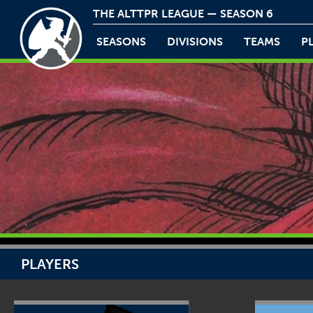
THE ALTTPR LEAGUE — SEASON 6
SEASONS
DIVISIONS
TEAMS
P
PLAYERS