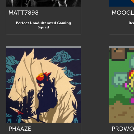
MATT7898
MOOGL
Perfect Unadulterated Gaming
Be
Squad
PHAAZE
PRDWO