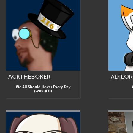
ACKTHEBOKER
ADILOR
We All Should Hover Every Day
(WASHED)