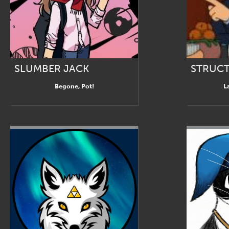
SLUMBER JACK
STRUCT
Begone, Pot!
L