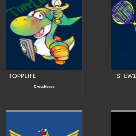
TOPPLIFE
TSTEW1
CrossKeese