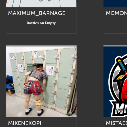
MAXIMUM_BARNAGE
MCMON
Bottles on Empty
MIKENEKOPI
MISTAE