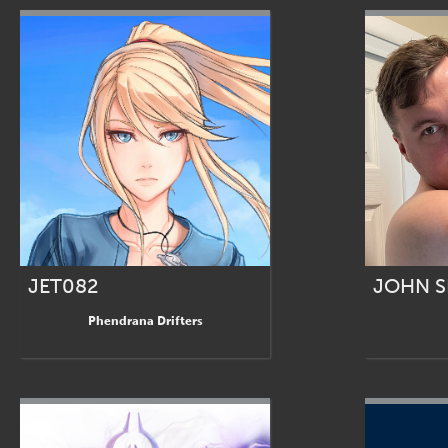
JET082
JOHN 
Phendrana Drifters