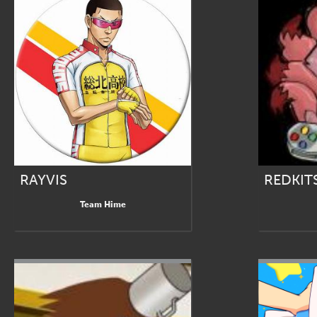
RAYVIS
REDKIT
Team Hime