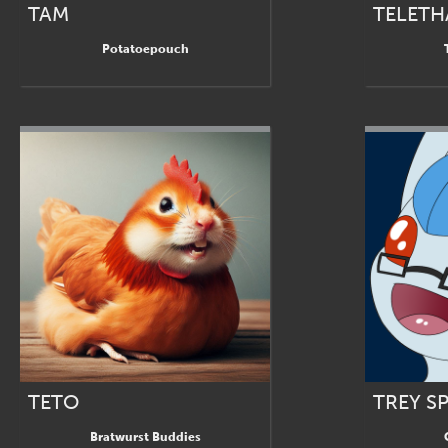
TAM
TELETH
Potatoepouch
TETO
TREY S
Bratwurst Buddies