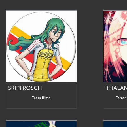
SKIPFROSCH
THALA
Team Hime
Terran