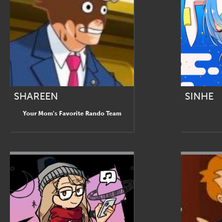
SHAREEN
SINHE
Your Mom's Favorite Rando Team