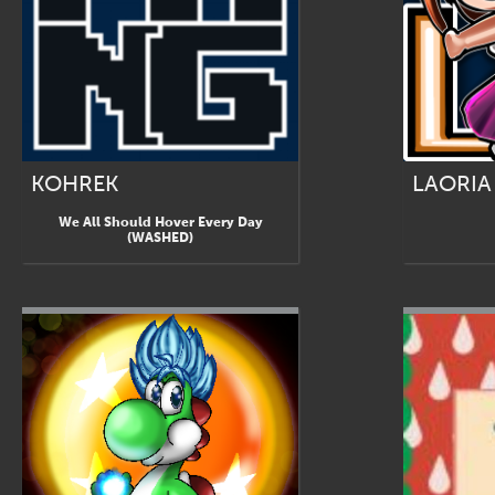
KOHREK
LAORIA
We All Should Hover Every Day
(WASHED)