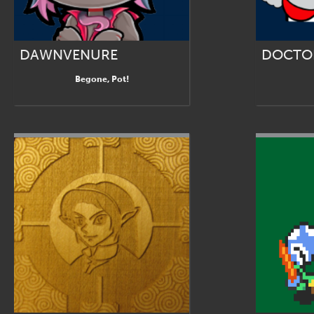
DAWNVENURE
DOCTO
Begone, Pot!