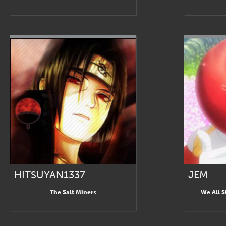
HITSUYAN1337
JEM
The Salt Miners
We All 