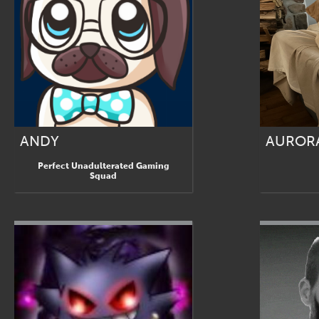
ANDY
AUROR
Perfect Unadulterated Gaming
Squad