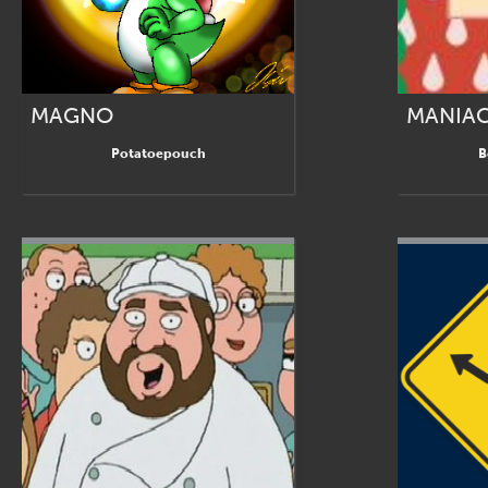
MAGNO
MANIA
Potatoepouch
B