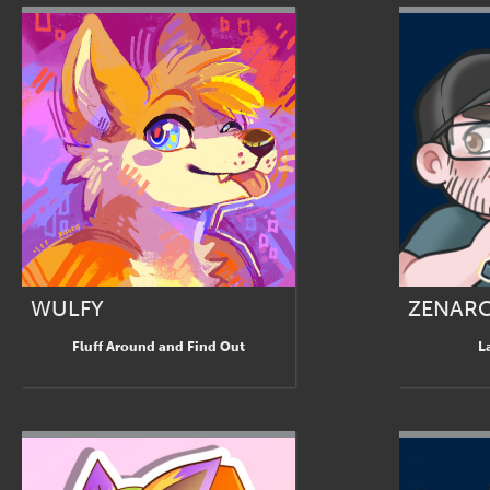
WULFY
ZENAR
Fluff Around and Find Out
L