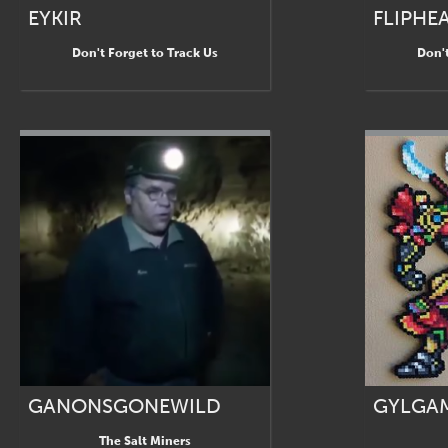
EYKIR
FLIPHE
Don't Forget to Track Us
Don't
GANONSGONEWILD
GYLGA
The Salt Miners