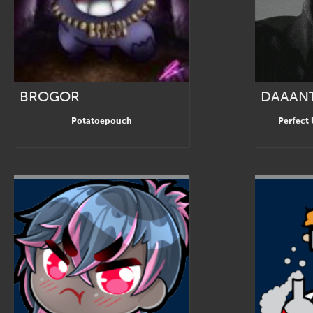
BROGOR
DAAAN
Potatoepouch
Perfect