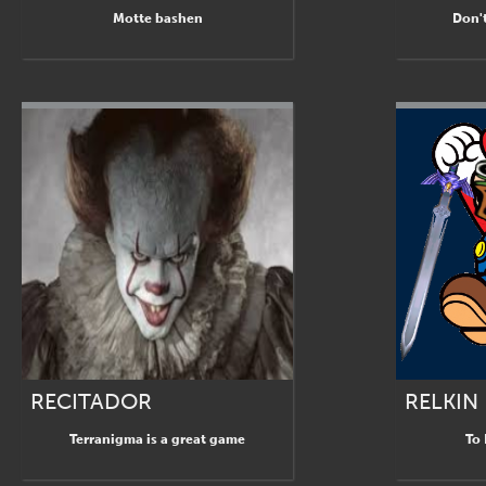
Motte bashen
Don't
RECITADOR
RELKIN
Terranigma is a great game
To 