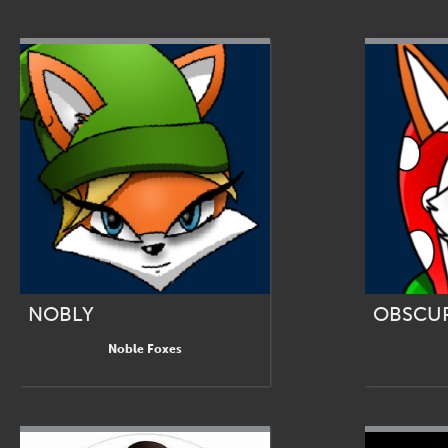
NOBLY
OBSCUR
Noble Foxes