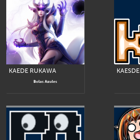
KAEDE RUKAWA
KAESD
Bolas Azules