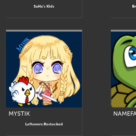
SaHa's Kids
Br
MYSTIK
NAMEF
Leftovers:Restocked