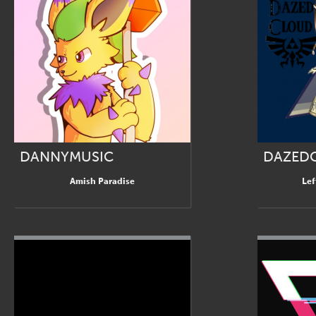
DANNYMUSIC
DAZED
Amish Paradise
Lef