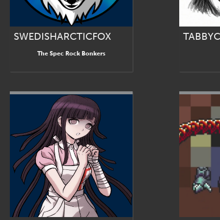
SWEDISHARCTICFOX
TABBYC
The Spec Rock Bonkers