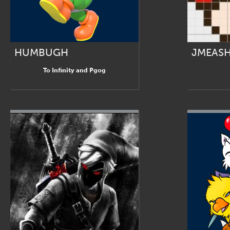
HUMBUGH
JMEAS
To Infinity and Pgog