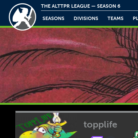
THE ALTTPR LEAGUE — SEASON 6
SEASONS
DIVISIONS
TEAMS
P
topplife