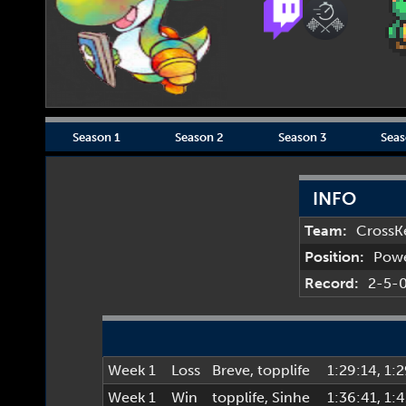
Season 1
Season 2
Season 3
Seas
INFO
Team:
CrossK
Position:
Pow
Record:
2-5-
Week 1
Loss
Breve
,
topplife
1:29:14
, 1:
Week 1
Win
topplife
,
Sinhe
1:36:41
, 1: