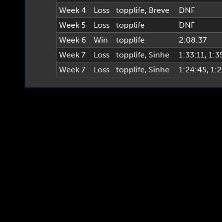
Week 4
Loss
topplife
,
Breve
DNF
Week 5
Loss
topplife
DNF
Week 6
Win
topplife
2:08:37
Week 7
Loss
topplife
,
Sinhe
1:33:11
, 1:3
Week 7
Loss
topplife
,
Sinhe
1:24:45
, 1: