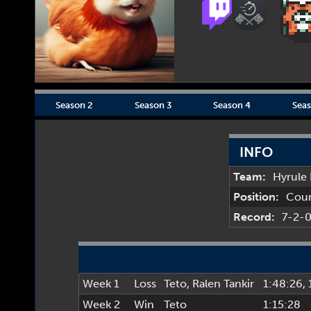
Season 2
Season 3
Season 4
Seas
INFO
Team:
Hyrule
Position:
Cou
Record:
7-2-
Week 1
Loss
Teto
,
Ralen Tankir
1:48:26
,
Week 2
Win
Teto
1:15:28