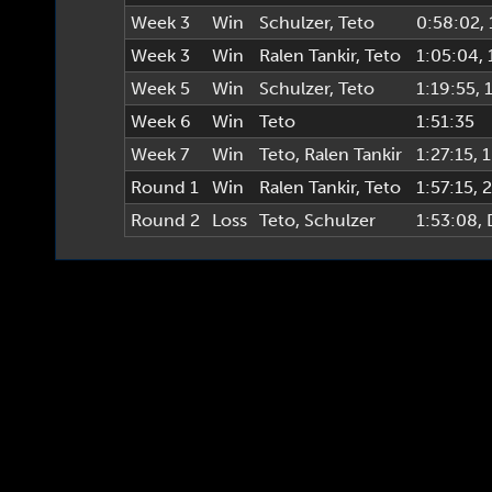
Week 3
Win
Schulzer
,
Teto
0:58:02
,
Week 3
Win
Ralen Tankir
,
Teto
1:05:04
,
Week 5
Win
Schulzer
,
Teto
1:19:55
, 
Week 6
Win
Teto
1:51:35
Week 7
Win
Teto
,
Ralen Tankir
1:27:15
, 
Round 1
Win
Ralen Tankir
,
Teto
1:57:15
, 
Round 2
Loss
Teto
,
Schulzer
1:53:08
,