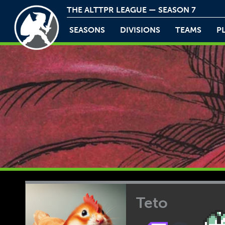
THE ALTTPR LEAGUE — SEASON 7
SEASONS
DIVISIONS
TEAMS
P
Teto