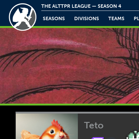
THE ALTTPR LEAGUE — SEASON 4
SEASONS
DIVISIONS
TEAMS
P
Teto