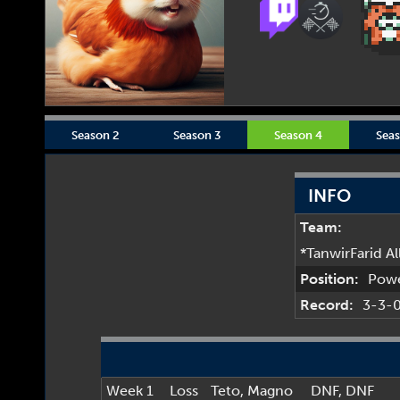
Season 2
Season 3
Season 4
Seas
INFO
Team:
*TanwirFarid A
Position:
Pow
Record:
3-3-
Week 1
Loss
Teto
,
Magno
DNF
, DNF