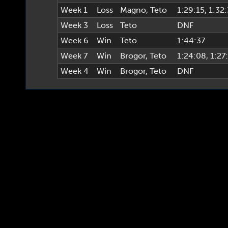
Week 1
Loss
Magno
,
Teto
1:29:15
, 1:32
Week 3
Loss
Teto
DNF
Week 6
Win
Teto
1:44:37
Week 7
Win
Brogor
,
Teto
1:24:08
, 1:27
Week 4
Win
Brogor
,
Teto
DNF