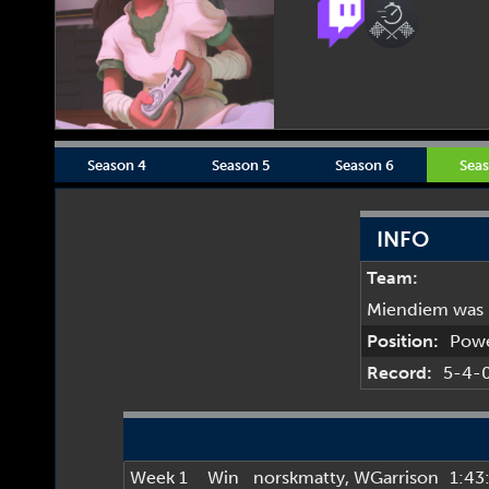
Season 4
Season 5
Season 6
Seas
INFO
Team:
Miendiem was 
Position:
Pow
Record:
5-4-
Week 1
Win
norskmatty
,
WGarrison
1:43