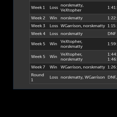
norskmatty
,
Week 1
Loss
1:41
VeXtopher
Week 2
Win
norskmatty
1:22
Week 3
Loss
WGarrison
,
norskmatty
1:15
Week 4
Loss
norskmatty
DNF
VeXtopher
,
Week 5
Win
1:59
norskmatty
VeXtopher
,
1:44
Week 5
Win
norskmatty
1:46
Week 7
Win
WGarrison
,
norskmatty
1:26
Round
Loss
norskmatty
,
WGarrison
DNF
1