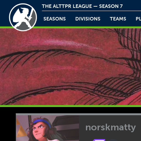
THE ALTTPR LEAGUE — SEASON 7
SEASONS
DIVISIONS
TEAMS
P
norskmatty