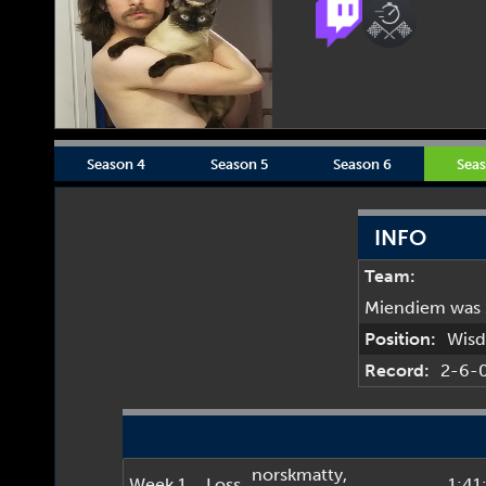
Season 4
Season 5
Season 6
Seas
INFO
Team:
Miendiem was 
Position:
Wis
Record:
2-6-
norskmatty
,
Week 1
Loss
1:41