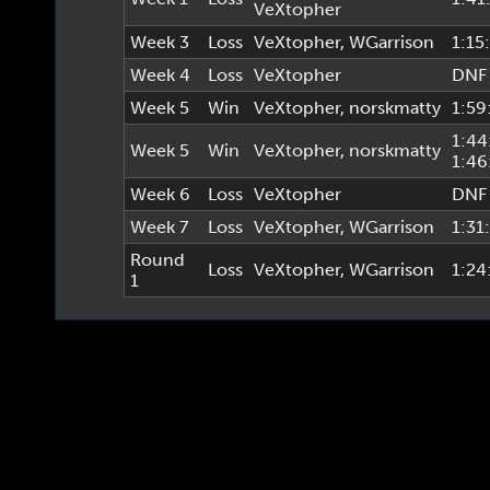
VeXtopher
Week 3
Loss
VeXtopher
,
WGarrison
1:15
Week 4
Loss
VeXtopher
DNF
Week 5
Win
VeXtopher
,
norskmatty
1:59
1:44
Week 5
Win
VeXtopher
,
norskmatty
1:46
Week 6
Loss
VeXtopher
DNF
Week 7
Loss
VeXtopher
,
WGarrison
1:31
Round
Loss
VeXtopher
,
WGarrison
1:24
1