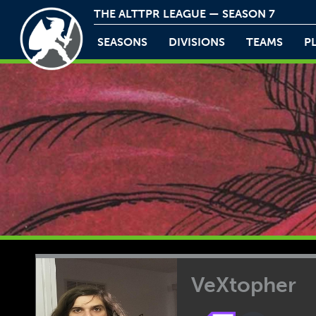
THE ALTTPR LEAGUE — SEASON 7
SEASONS
DIVISIONS
TEAMS
P
VeXtopher