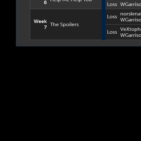
6
Loss
WGarris
norskma
Loss
WGarris
Week
The Spoilers
7
VeXtoph
Loss
WGarris