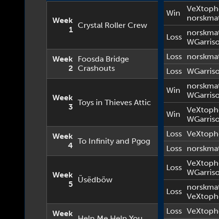
VeXtoph
Win
norskma
Week
Crystal Roller Crew
1
norskma
Loss
WGarris
Loss
norskma
Week
Foosda Bridge
2
Crashouts
Loss
WGarris
norskma
Win
WGarris
Week
Toys in Thieves Attic
3
VeXtoph
Win
WGarris
Loss
VeXtoph
Week
To Infinity and Pgog
4
Loss
norskma
VeXtoph
Loss
WGarris
Week
Üsëdböw
5
norskma
Loss
VeXtoph
Loss
VeXtoph
Week
Help Me Help You