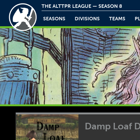
THE ALTTPR LEAGUE — SEASON 8
SEASONS
DIVISIONS
TEAMS
P
Damp Loaf 