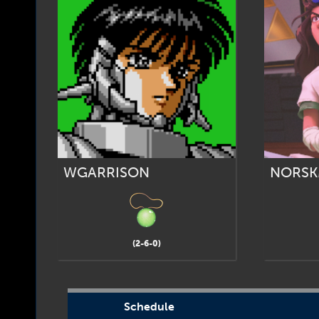
WGARRISON
NORSK
(2-6-0)
Schedule