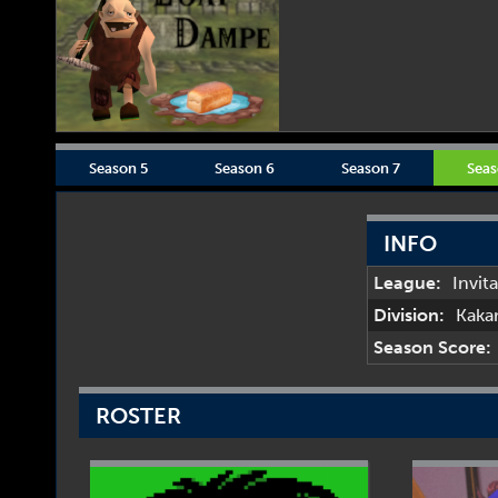
Season 5
Season 6
Season 7
Seas
INFO
League:
Invit
Division:
Kaka
Season Score:
ROSTER