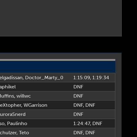
elgadissan
,
Doctor_Marty_0
1:15:09
, 1:19:34
aphikel
DNF
uffins
,
willwc
DNF
eXtopher
,
WGarrison
DNF
, DNF
uroraSnerd
DNF
so
,
Paulinho
1:24:47
, DNF
chulzer
,
Teto
DNF
, DNF