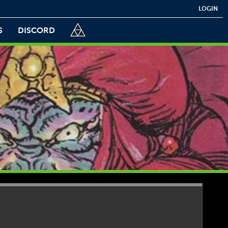
LOGIN
S
DISCORD