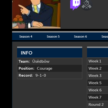
Season 4
Season 5
Season 6
Seas
INFO
Week 1
Team:
Üsëdböw
Position:
Courage
Week 2
Record:
9-1-0
Week 3
Week 5
Week 6
Week 7
Round 2