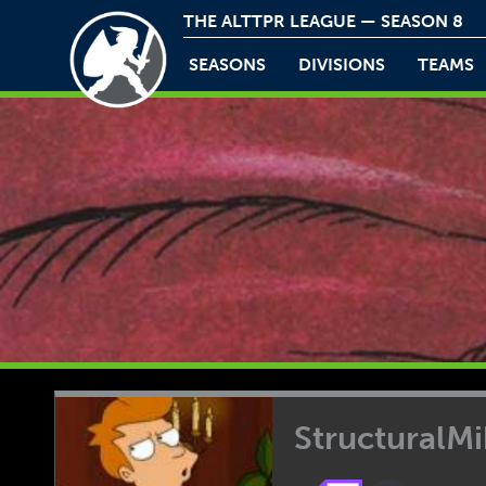
THE ALTTPR LEAGUE — SEASON 8
SEASONS
DIVISIONS
TEAMS
StructuralM