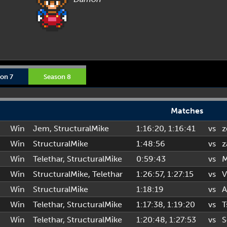
on 7
Season 8
Matches
Win
Jem
,
StructuralMike
1:16:20
, 1:16:41
vs
z
Win
StructuralMike
1:48:56
vs
z
Win
Telethar
,
StructuralMike
0:59:43
vs
M
Win
StructuralMike
,
Telethar
1:26:57
, 1:27:15
vs
V
Win
StructuralMike
1:18:19
vs
A
Win
Telethar
,
StructuralMike
1:17:38
, 1:19:20
vs
T
Win
Telethar
,
StructuralMike
1:20:48
, 1:27:53
vs
S