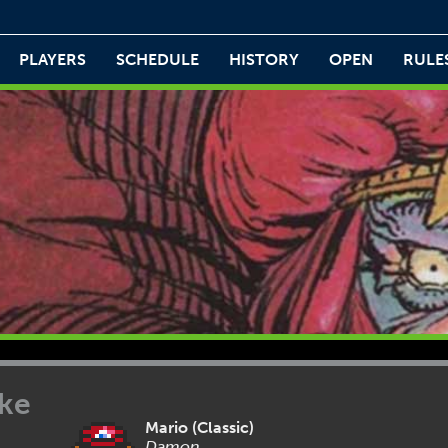
PLAYERS
SCHEDULE
HISTORY
OPEN
RULE
ike
Mario (Classic)
Damon