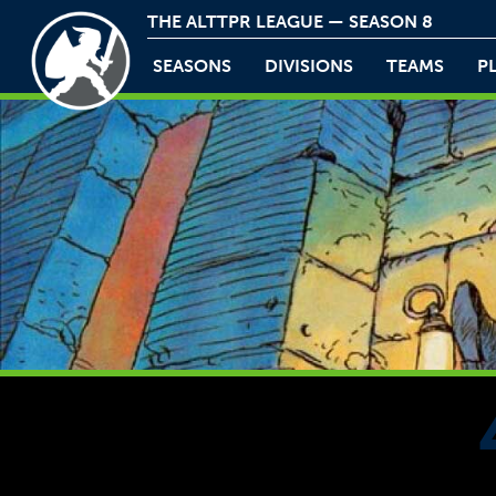
THE ALTTPR LEAGUE — SEASON 8
SEASONS
DIVISIONS
TEAMS
P