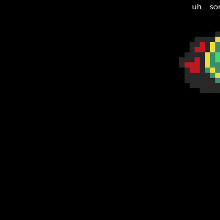
uh... so