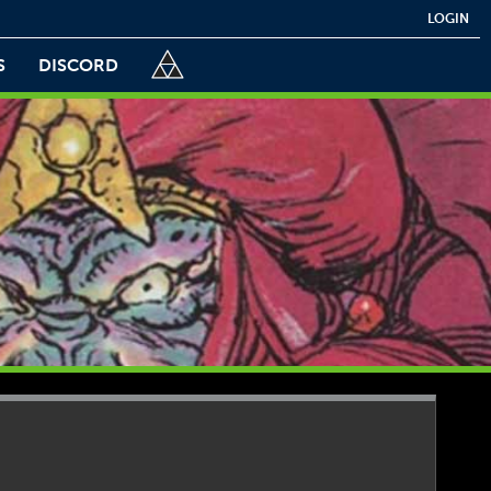
LOGIN
S
DISCORD