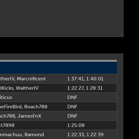
therIV
,
Marcnificent
1:37:41
, 1:40:01
lKicks
,
WaltherIV
1:22:27
, 1:28:31
iticus
DNF
eFireBird
,
Roach788
DNF
ach788
,
JamesFnX
DNF
tt7898
1:25:08
mmachuu
,
Ramond
1:22:33
, 1:22:39