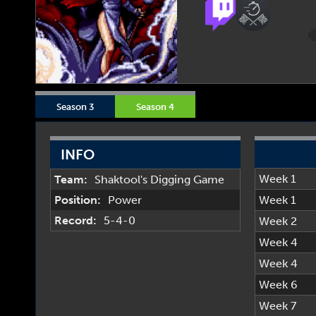
Season 3
Season 4
INFO
Week 1
Team:
Shaktool's Digging Game
Position:
Power
Week 1
Record:
5-4-0
Week 2
Week 4
Week 4
Week 6
Week 7