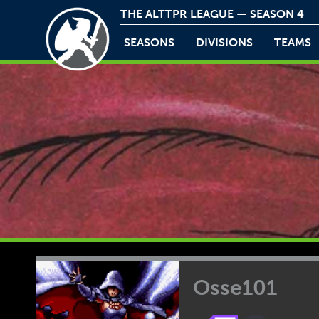
THE ALTTPR LEAGUE — SEASON 4
SEASONS
DIVISIONS
TEAMS
Osse101