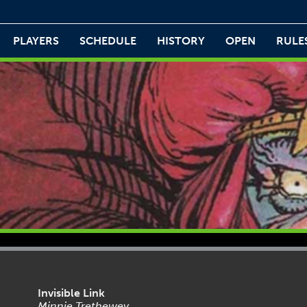
PLAYERS
SCHEDULE
HISTORY
OPEN
RULE
Invisible Link
Minnie Trethewey