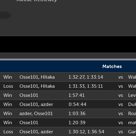
Matches
Win
Osse101
,
Hitaka
1:32:27
, 1:33:14
vs
Wal
Loss
Osse101
,
Hitaka
1:31:33
, 1:35:11
vs
Wal
Win
Osse101
1:57:41
vs
Lev
Win
Osse101
,
azder
0:54:44
vs
Duk
Win
azder
,
Osse101
1:03:36
vs
Ro
Win
Osse101
1:20:39
vs
ma
Loss
Osse101
,
azder
1:30:12
, 1:36:54
vs
Ga