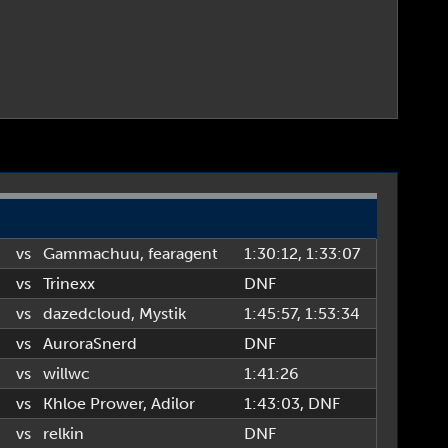
vs
Gammachuu
,
fearagent
1:30:12
, 1:33:07
vs
Trinexx
DNF
vs
dazedcloud
,
Mystik
1:45:57
, 1:53:34
vs
AuroraSnerd
DNF
vs
willwc
1:41:26
vs
Khloe Prower
,
Adilor
1:43:03
, DNF
vs
relkin
DNF