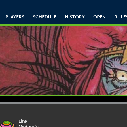
PLAYERS
SCHEDULE
HISTORY
OPEN
RULE
Link
Nintendo