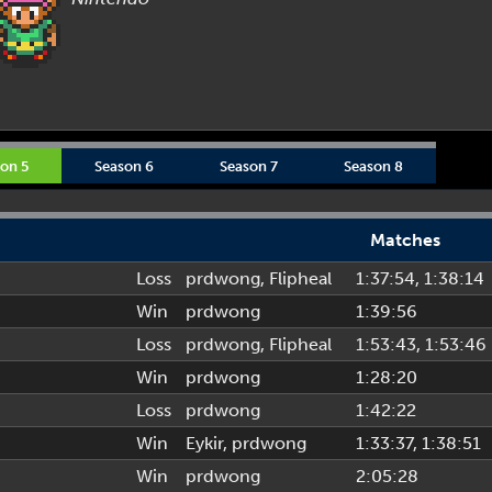
on 5
Season 6
Season 7
Season 8
Matches
Loss
prdwong
,
Flipheal
1:37:54
, 1:38:14
Win
prdwong
1:39:56
Loss
prdwong
,
Flipheal
1:53:43
, 1:53:46
Win
prdwong
1:28:20
Loss
prdwong
1:42:22
Win
Eykir
,
prdwong
1:33:37
, 1:38:51
Win
prdwong
2:05:28