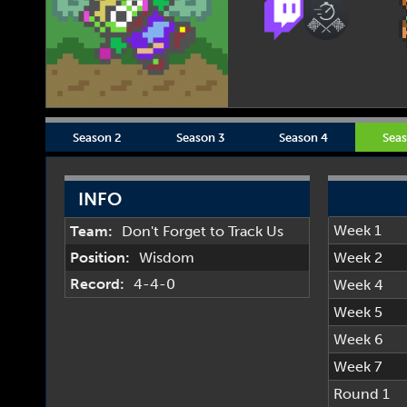
Season 2
Season 3
Season 4
Seas
INFO
Week 1
Team:
Don't Forget to Track Us
Position:
Wisdom
Week 2
Record:
4-4-0
Week 4
Week 5
Week 6
Week 7
Round 1