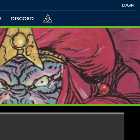
LOGIN
S
DISCORD