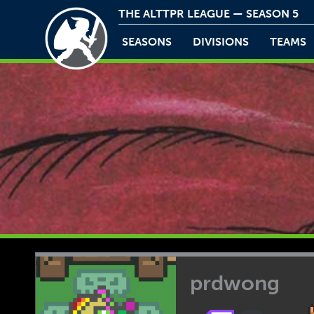
THE ALTTPR LEAGUE — SEASON 5
SEASONS
DIVISIONS
TEAMS
prdwong