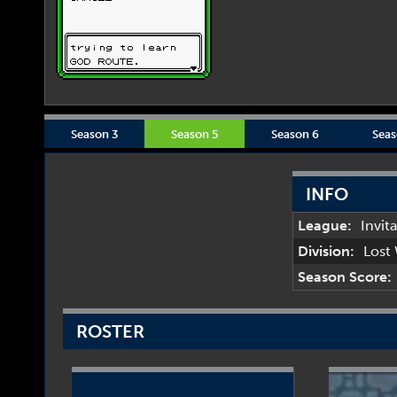
Season 3
Season 5
Season 6
Seas
INFO
League:
Invit
Division:
Lost
Season Score:
ROSTER