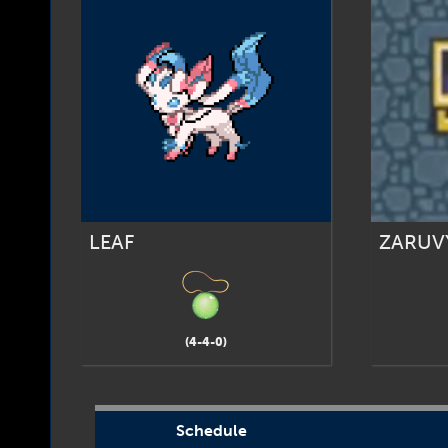
LEAF
ZARUV
(4-4-0)
Schedule