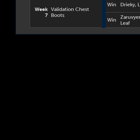
Win
Drieky
,
L
Week
Validation Chest
7
Boots
Zaruvye
Win
Leaf