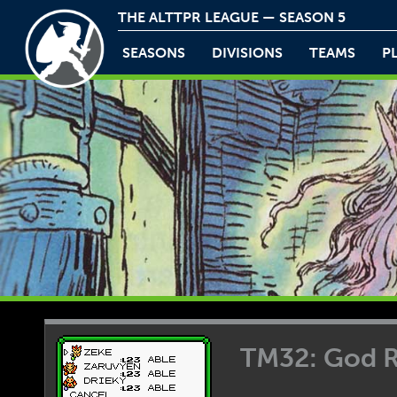
THE ALTTPR LEAGUE — SEASON 5
SEASONS
DIVISIONS
TEAMS
P
TM32: God 