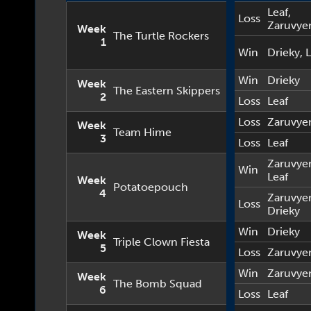
Leaf
,
Loss
Zaruvye
Week
The Turtle Rockers
1
Win
Drieky
,
L
Win
Drieky
Week
The Eastern Skippers
2
Loss
Leaf
Loss
Zaruvye
Week
Team Hime
3
Loss
Leaf
Zaruvye
Win
Leaf
Week
Potatoepouch
4
Zaruvye
Loss
Drieky
Win
Drieky
Week
Triple Clown Fiesta
5
Loss
Zaruvye
Win
Zaruvye
Week
The Bomb Squad
6
Loss
Leaf