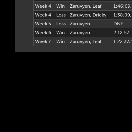
Week 4
Win
Zaruvyen
,
Leaf
1:46:09
Week 4
Loss
Zaruvyen
,
Drieky
1:38:09
Week 5
Loss
Zaruvyen
DNF
Week 6
Win
Zaruvyen
2:12:57
Week 7
Win
Zaruvyen
,
Leaf
1:22:37
,