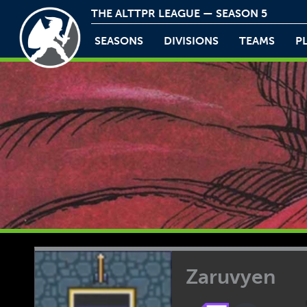
THE ALTTPR LEAGUE — SEASON 5
SEASONS
DIVISIONS
TEAMS
P
Zaruvyen