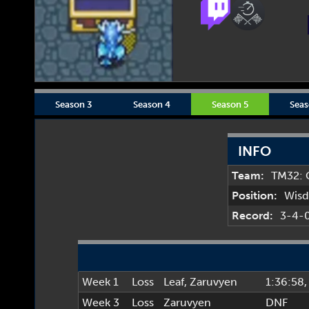
Season 3
Season 4
Season 5
Seas
INFO
Team:
TM32: 
Position:
Wis
Record:
3-4-
Week 1
Loss
Leaf
,
Zaruvyen
1:36:58
,
Week 3
Loss
Zaruvyen
DNF