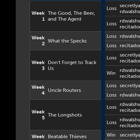
secretlya
Loss
rdwalsh
Week
The Good, The Beer,
1
and The Agent
rdwalsh
Loss
recitado
Loss
rdwalsh
Week
What the Specks
2
Loss
recitado
secretlya
Loss
recitado
Week
Don't Forget to Track
3
Us
rdwalsh
Win
recitado
Loss
secretlya
Week
Uncle Routers
4
Loss
rdwalsh
rdwalsh
Loss
recitado
Week
The Longshots
5
rdwalsh
Loss
recitado
Win
secretlya
Week
Beatable Thieves