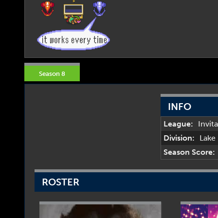
Season 8
INFO
League:
Invit
Division:
Lake 
Season Score:
ROSTER