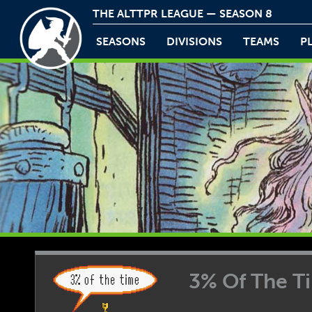
THE ALTTPR LEAGUE — SEASON 8
SEASONS
DIVISIONS
TEAMS
P
3% Of The Ti