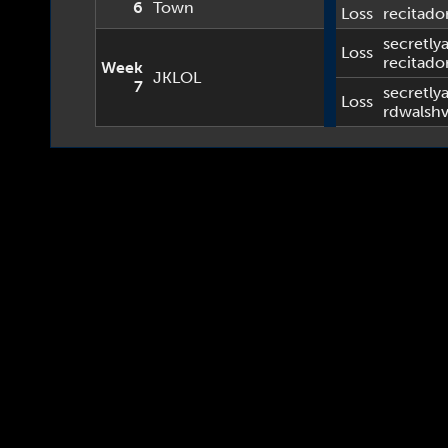
6
Town
Loss
recitado
secretlya
Loss
recitado
Week
JKLOL
7
secretlya
Loss
rdwalsh