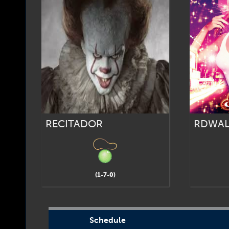
RECITADOR
RDWAL
(1-7-0)
Schedule