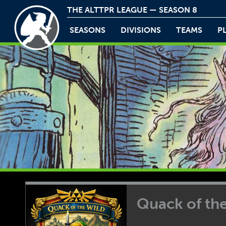
THE ALTTPR LEAGUE — SEASON 8
SEASONS
DIVISIONS
TEAMS
P
Quack of th