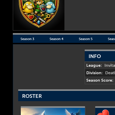
Season 3
Season 4
Season 5
Seas
INFO
League:
Invit
Division:
Deat
Season Score:
ROSTER