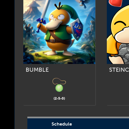
BUMBLE
STEIN
(2-5-0)
Schedule