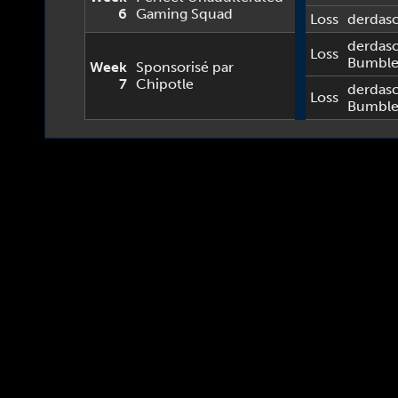
6
Gaming Squad
Loss
derdas
derdas
Loss
Bumbl
Week
Sponsorisé par
7
Chipotle
derdas
Loss
Bumbl