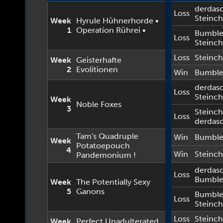
derdas
Loss
Steinc
Week
Hyrule Hühnerhorde •
1
Operation Rührei •
Bumbl
Loss
Steinc
Loss
Steinc
Week
Geisterhafte
2
Evolitionen
Win
Bumbl
derdas
Loss
Steinc
Week
Noble Foxes
3
Steinc
Loss
derdas
Tam's Quadruple
Win
Bumbl
Week
Potatoepouch
4
Win
Steinc
Pandemonium !
derdas
Loss
Bumbl
Week
The Potentially Sexy
5
Ganons
Bumbl
Loss
Steinc
Loss
Steinc
Week
Perfect Unadulterated