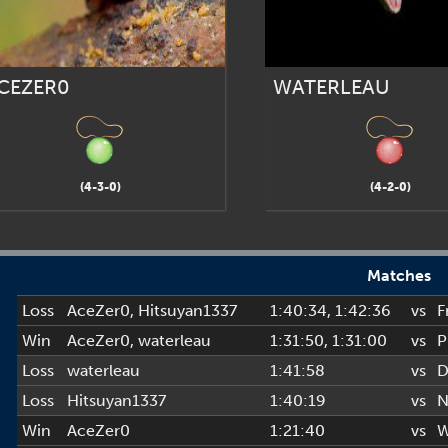
CEZER0
WATERLEAU
(4-3-0)
(4-2-0)
Matches
Loss
AceZer0
,
Hitsuyan1337
1:40:34
, 1:42:36
vs
F
Win
AceZer0
,
waterleau
1:31:50
, 1:31:00
vs
P
Loss
waterleau
1:41:58
vs
D
Loss
Hitsuyan1337
1:40:19
vs
N
Win
AceZer0
1:21:40
vs
W