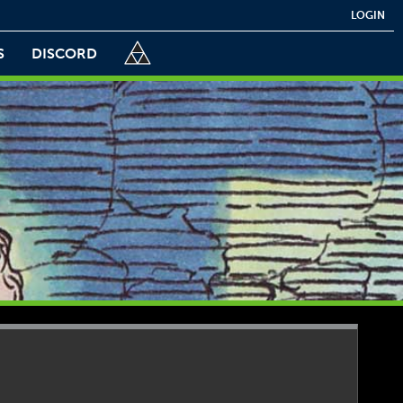
LOGIN
S
DISCORD