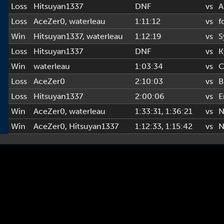
Loss
Hitsuyan1337
DNF
vs
A
Loss
AceZer0
,
waterleau
1:11:12
vs
f
Win
Hitsuyan1337
,
waterleau
1:12:19
vs
S
Loss
Hitsuyan1337
DNF
vs
K
Win
waterleau
1:03:34
vs
C
Loss
AceZer0
2:10:03
vs
B
Loss
Hitsuyan1337
2:00:06
vs
E
Win
AceZer0
,
waterleau
1:33:31
, 1:36:21
vs
N
Win
AceZer0
,
Hitsuyan1337
1:12:33
, 1:15:42
vs
N
Copyright © 2022-2026 AL