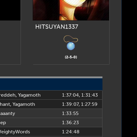
HITSUYAN1337
(2-5-0)
reddeh
,
Yagamoth
1:37:04
, 1:31:43
hant
,
Yagamoth
1:39:07
, 1:27:59
aaanty
1:33:55
ep
1:36:23
eightyWords
1:24:48