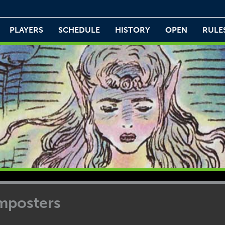
PLAYERS
SCHEDULE
HISTORY
OPEN
RULE
Imposters