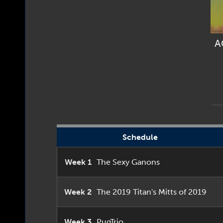
A
Schedule
Week 1
The Sexy Ganons
Week 2
The 2019 Titan's Mitts of 2019
Week 3
PugTrio