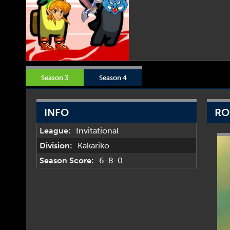
Season 3
Season 4
INFO
RO
League:
Invitational
Division:
Kakariko
Season Score:
6-8-0