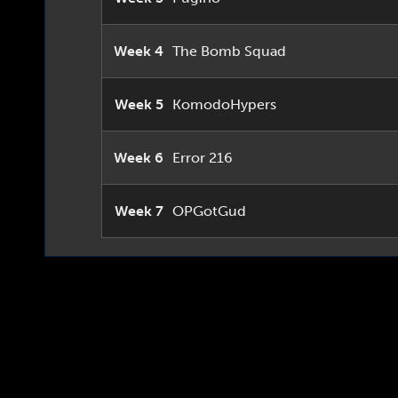
Week 4
The Bomb Squad
Week 5
KomodoHypers
Week 6
Error 216
Week 7
OPGotGud