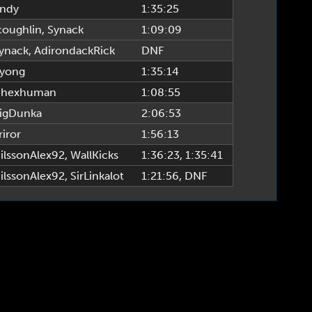
ndy
1:35:25
coughlin
,
Synack
1:09:09
ynack
,
AdirondackRick
DNF
yong
1:35:14
hexhuman
1:08:55
igDunka
2:06:53
riror
1:56:13
ilssonAlex92
,
WallKicks
1:36:23
, 1:35:41
ilssonAlex92
,
SirLinkalot
1:21:56
, DNF
TTPR League, www.alttprleague.com | Site Build & Design by tsigma6 & fearagent