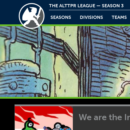
THE ALTTPR LEAGUE — SEASON 3
SEASONS
DIVISIONS
TEAMS
We are the 