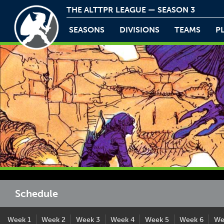
THE ALTTPR LEAGUE — SEASON 3
SEASONS
DIVISIONS
TEAMS
P
Schedule
Week 1
Week 2
Week 3
Week 4
Week 5
Week 6
We