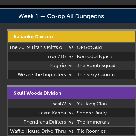
Week 1 — Co-op All Dungeons
Kakariko Division
The 2019 Titan's Mitts of 2019
vs
OPGotGud
Error 216
vs
KomodoHypers
PugTrio
vs
The Bomb Squad
We are the Imposters
vs
The Sexy Ganons
Skull Woods Division
sealW
vs
Yu-Tang Clan
Team Kappa
vs
Sphere-finity
Phendrana Drifters
vs
The Immortals
Waffle House Drive-Thru
vs
Tile Roomies