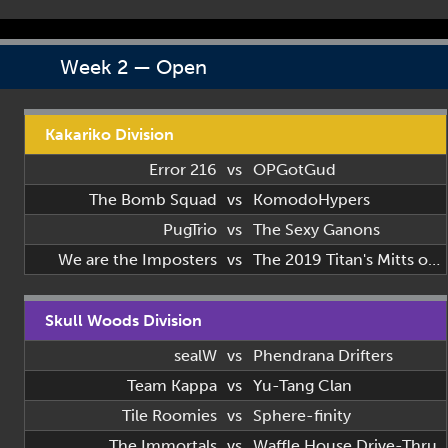
Week 2 — Open
Kakariko Division
Error 216
vs
OPGotGud
The Bomb Squad
vs
KomodoHypers
PugTrio
vs
The Sexy Ganons
We are the Imposters
vs
The 2019 Titan's Mitts of 2019
Skull Woods Division
sealW
vs
Phendrana Drifters
Team Kappa
vs
Yu-Tang Clan
Tile Roomies
vs
Sphere-finity
The Immortals
vs
Waffle House Drive-Thru