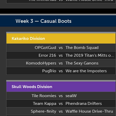
Week 3 — Casual Boots
Kakariko Division
OPGotGud
vs
The Bomb Squad
Error 216
vs
The 2019 Titan's Mitts of 2019
KomodoHypers
vs
The Sexy Ganons
PugTrio
vs
We are the Imposters
Skull Woods Division
Tile Roomies
vs
sealW
Team Kappa
vs
Phendrana Drifters
Sphere-finity
vs
Waffle House Drive-Thru