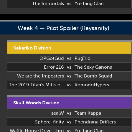
The Immortals
vs
Yu-Tang Clan
Week 4 — Pilot Spoiler (Keysanity)
Kakariko Division
OPGotGud
vs
PugTrio
Error 216
vs
The Sexy Ganons
We are the Imposters
vs
The Bomb Squad
The 2019 Titan's Mitts of 2019
vs
KomodoHypers
Skull Woods Division
sealW
vs
Team Kappa
Sphere-finity
vs
Phendrana Drifters
Waffle House Drive-Thru
vs
Yu-Tang Clan