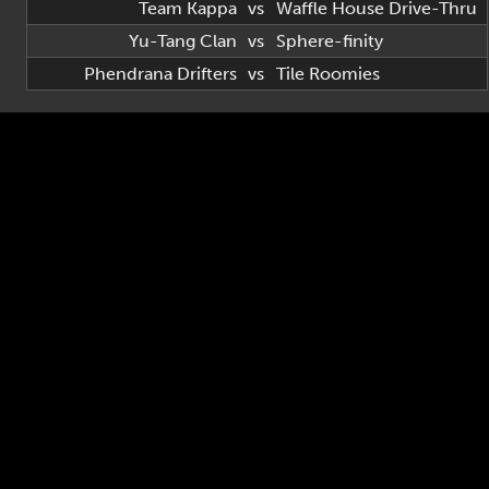
Team Kappa
vs
Waffle House Drive-Thru
Yu-Tang Clan
vs
Sphere-finity
Phendrana Drifters
vs
Tile Roomies