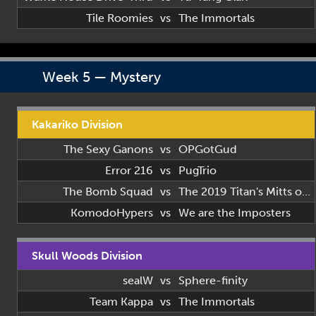
Tile Roomies
vs
The Immortals
Week 5 — Mystery
Kakariko Division
The Sexy Ganons
vs
OPGotGud
Error 216
vs
PugTrio
The Bomb Squad
vs
The 2019 Titan's Mitts of 2019
KomodoHypers
vs
We are the Imposters
Skull Woods Division
sealW
vs
Sphere-finity
Team Kappa
vs
The Immortals