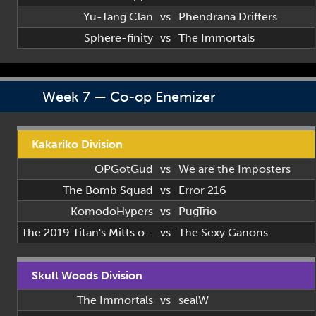
Yu-Tang Clan
vs
Phendrana Drifters
Sphere-finity
vs
The Immortals
Week 7 — Co-op Enemizer
Kakariko Division
OPGotGud
vs
We are the Imposters
The Bomb Squad
vs
Error 216
KomodoHypers
vs
PugTrio
The 2019 Titan's Mitts of 2019
vs
The Sexy Ganons
Skull Woods Division
The Immortals
vs
sealW