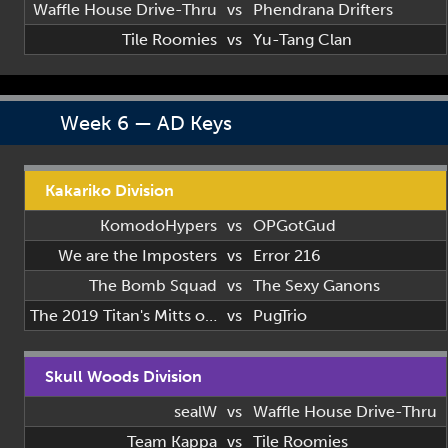
Waffle House Drive-Thru
vs
Phendrana Drifters
Tile Roomies
vs
Yu-Tang Clan
Week 6 — AD Keys
Kakariko Division
KomodoHypers
vs
OPGotGud
We are the Imposters
vs
Error 216
The Bomb Squad
vs
The Sexy Ganons
The 2019 Titan's Mitts of 2019
vs
PugTrio
Skull Woods Division
sealW
vs
Waffle House Drive-Thru
Team Kappa
vs
Tile Roomies