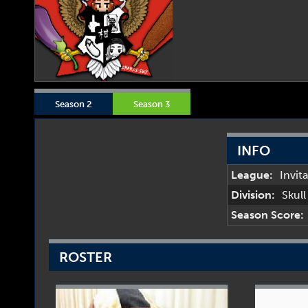
Season 2
Season 3
INFO
League:
Invit
Division:
Skul
Season Score:
ROSTER