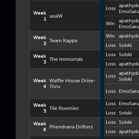
apathyd
Loss
EmoSar
Week
sealW
1
apathyd
Win
EmoSar
Win
apathyd
Week
Team Kappa
2
Loss
Solski
Loss
Solski
Week
The Immortals
3
Loss
apathyd
apathyd
Loss
Solski
Week
Waffle House Drive-
4
Thru
Loss
EmoSar
Loss
EmoSar
Week
Tile Roomies
5
Loss
Solski
Loss
Solski
Week
Phendrana Drifters
6
Loss
apathyd