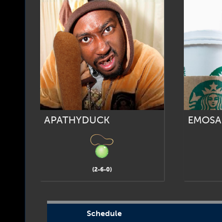
APATHYDUCK
EMOSA
(2-6-0)
Schedule