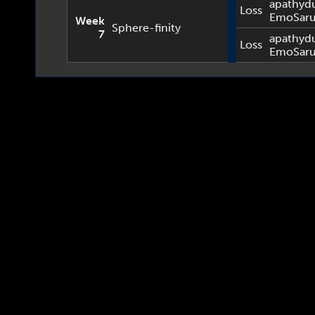
apathyd
Loss
EmoSar
Week
Sphere-finity
7
apathyd
Loss
EmoSar