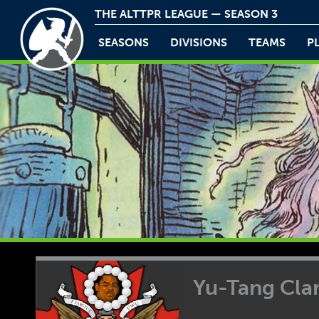
THE ALTTPR LEAGUE — SEASON 3
SEASONS
DIVISIONS
TEAMS
P
Yu-Tang Cla