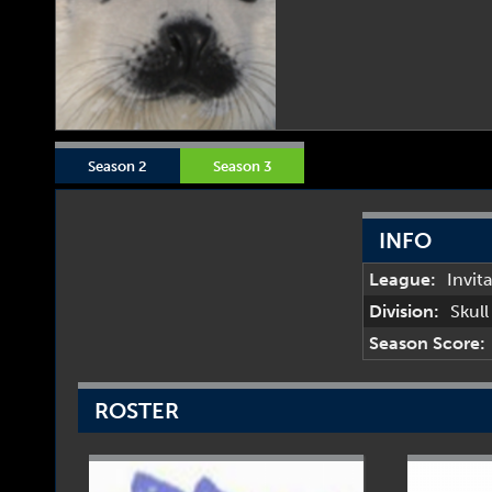
Season 2
Season 3
INFO
League:
Invit
Division:
Skul
Season Score:
ROSTER