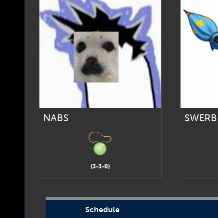
NABS
SWERB
(3-3-0)
Schedule