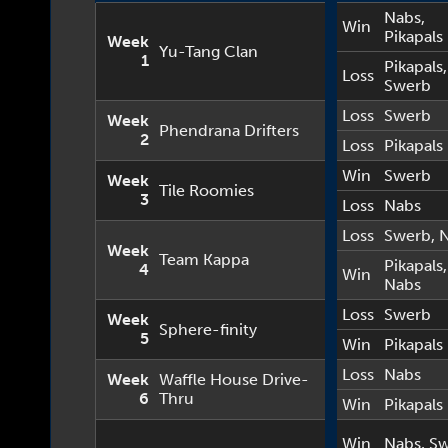
Nabs
,
Win
Pikapals
Week
Yu-Tang Clan
1
Pikapals
,
Loss
Swerb
Loss
Swerb
Week
Phendrana Drifters
2
Loss
Pikapals
Win
Swerb
Week
Tile Roomies
3
Loss
Nabs
Loss
Swerb
,
Week
Team Kappa
Pikapals
,
4
Win
Nabs
Loss
Swerb
Week
Sphere-finity
5
Win
Pikapals
Loss
Nabs
Week
Waffle House Drive-
6
Thru
Win
Pikapals
Win
Nabs
,
Sw