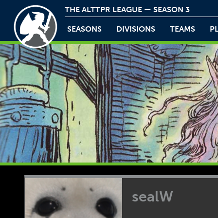
THE ALTTPR LEAGUE — SEASON 3
SEASONS
DIVISIONS
TEAMS
P
sealW