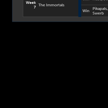
Week
The Immortals
7
Pikapals
,
Win
Swerb