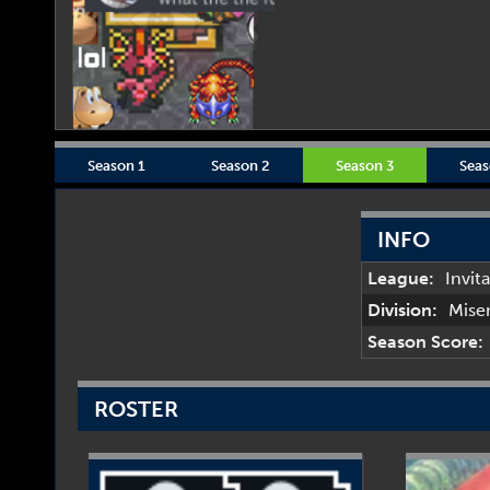
Season 1
Season 2
Season 3
Seas
INFO
League:
Invit
Division:
Mise
Season Score:
ROSTER