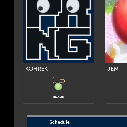
KOHREK
JEM
(4-3-0)
Schedule