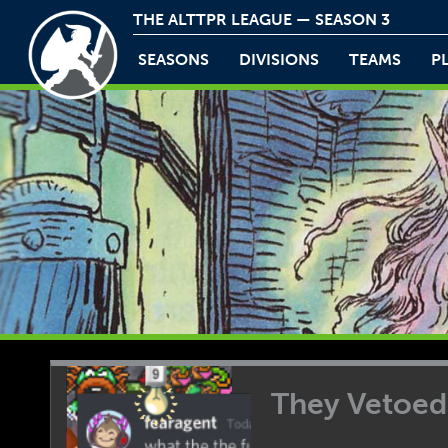
THE ALTTPR LEAGUE — SEASON 3
SEASONS
DIVISIONS
TEAMS
P
They Vetoe