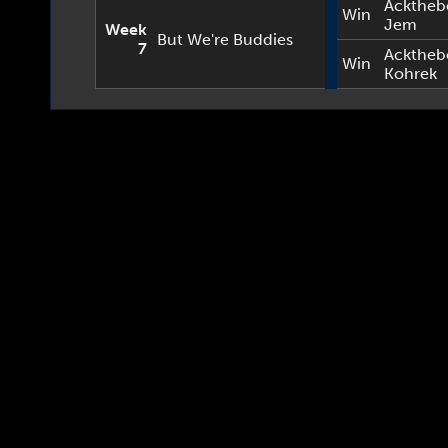
Acktheb
Win
Jem
Week
But We're Buddies
7
Acktheb
Win
Kohrek