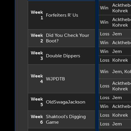
Acktheb
Win
Kohrek
Week
Forfeiters R' Us
1
Acktheb
Win
Kohrek
Loss
Jem
Week
Did You Check Your
2
Boot?
Win
Acktheb
Win
Jem
Week
Double Dippers
3
Loss
Kohrek
Win
Jem
,
Ko
Week
WJPDTB
4
Acktheb
Loss
Kohrek
Loss
Jem
Week
OldSwagaJackson
5
Win
Acktheb
Loss
Kohrek
Week
Shaktool's Digging
6
Game
Loss
Jem