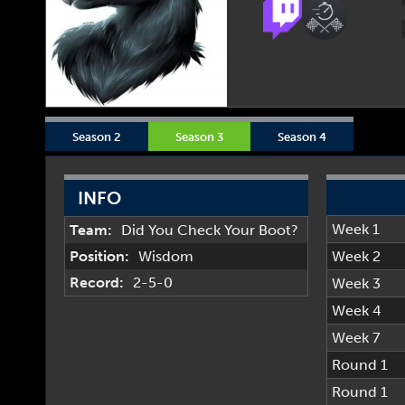
Season 2
Season 3
Season 4
INFO
Week 1
Team:
Did You Check Your Boot?
Position:
Wisdom
Week 2
Record:
2-5-0
Week 3
Week 4
Week 7
Round 1
Round 1