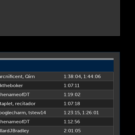
rcnificent
,
Qirn
1:38:04
, 1:44:06
ktheboker
1:07:11
thenameofDT
1:19:02
taplet
,
recitador
1:07:18
oglecharm
,
tstew14
1:23:15
, 1:26:01
thenameofDT
1:12:56
llardJBradley
2:01:05