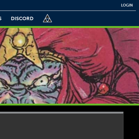
LOGIN
S
DISCORD