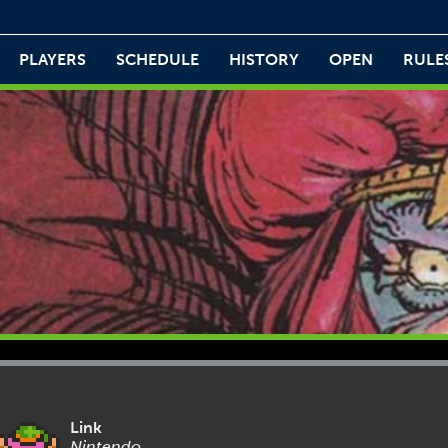
PLAYERS
SCHEDULE
HISTORY
OPEN
RULE
Link
Nintendo