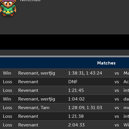
Matches
Win
Revenant
,
werfjig
1:38:31
, 1:43:24
vs
Ma
Loss
Revenant
DNF
vs
Ac
Loss
Revenant
1:21:45
vs
in
Win
Revenant
,
werfjig
1:04:02
vs
da
Loss
Revenant
,
Tam
1:28:09
, 1:31:03
vs
mo
Loss
Revenant
1:21:38
vs
in
Loss
Revenant
2:04:33
vs
Wi