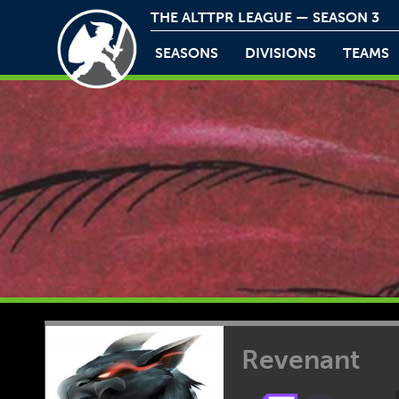
THE ALTTPR LEAGUE — SEASON 3
SEASONS
DIVISIONS
TEAMS
Revenant