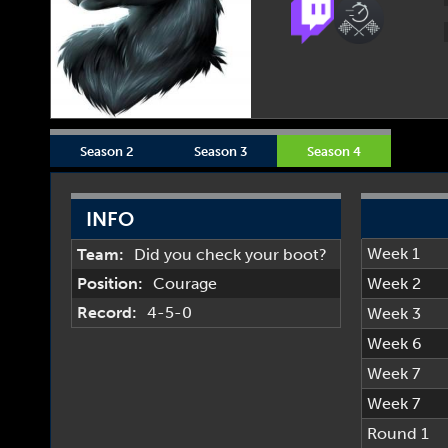
Season 2
Season 3
Season 4
INFO
Week 1
Team:
Did you check your boot?
Position:
Courage
Week 2
Record:
4-5-0
Week 3
Week 6
Week 7
Week 7
Round 1