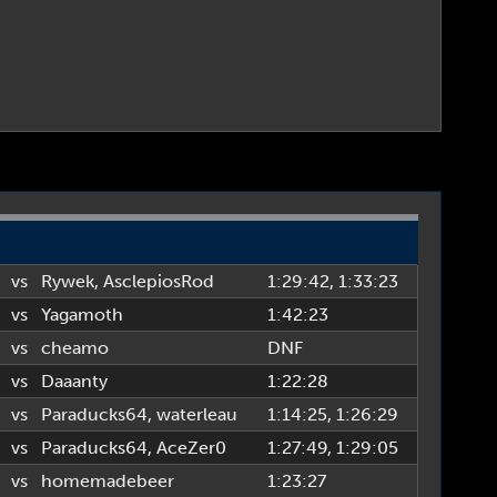
vs
Rywek
,
AsclepiosRod
1:29:42
, 1:33:23
vs
Yagamoth
1:42:23
vs
cheamo
DNF
vs
Daaanty
1:22:28
vs
Paraducks64
,
waterleau
1:14:25
, 1:26:29
vs
Paraducks64
,
AceZer0
1:27:49
, 1:29:05
vs
homemadebeer
1:23:27