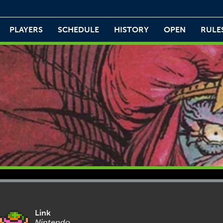
PLAYERS
SCHEDULE
HISTORY
OPEN
RULE
Link
Nintendo