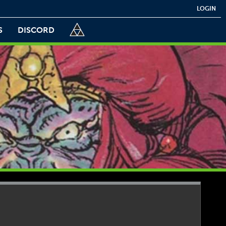
LOGIN
S
DISCORD