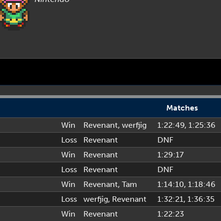
Matches
Win
Revenant
,
werfjig
1:22:49
, 1:25:36
Loss
Revenant
DNF
Win
Revenant
1:29:17
Loss
Revenant
DNF
Win
Revenant
,
Tam
1:14:10
, 1:18:46
Loss
werfjig
,
Revenant
1:32:21
, 1:36:35
Win
Revenant
1:22:23