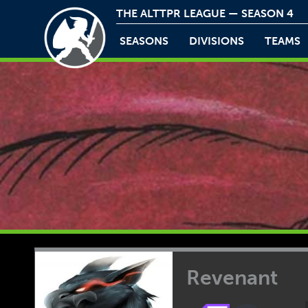
THE ALTTPR LEAGUE — SEASON 4
SEASONS
DIVISIONS
TEAMS
Revenant