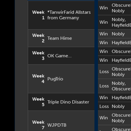
Obscure
Win
Nobly
Week
*TanwirFarid Allstars
1
from Germany
Nobly
,
Win
Hayfield
Win
Nobly
Week
Team Hime
2
Win
Hayfield
Win
Obscure
Week
OK Game...
3
Win
Hayfield
Obscure
Loss
Nobly
Week
PugTrio
4
Nobly
,
Loss
Obscure
Win
Hayfield
Week
Triple Dino Disaster
5
Loss
Nobly
Obscure
Win
Nobly
Week
WJPDTB
7
Obscure