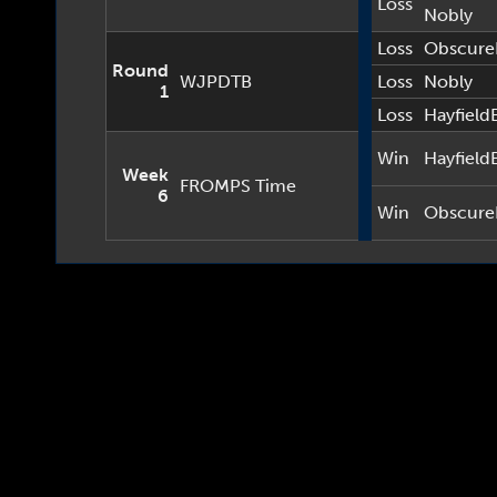
Loss
Nobly
Loss
Obscure
Round
WJPDTB
Loss
Nobly
1
Loss
Hayfield
Win
Hayfield
Week
FROMPS Time
6
Win
Obscure