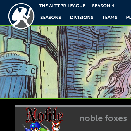
THE ALTTPR LEAGUE — SEASON 4
SEASONS
DIVISIONS
TEAMS
P
noble foxes