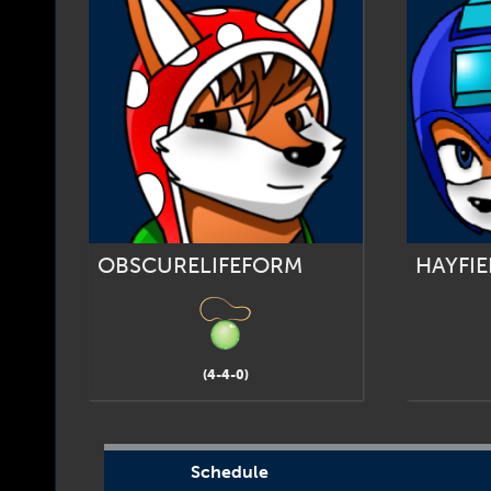
OBSCURELIFEFORM
HAYFI
(4-4-0)
Schedule