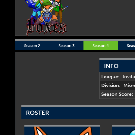
Season 2
Season 3
Season 4
Seas
INFO
League:
Invit
Division:
Mise
Season Score:
ROSTER