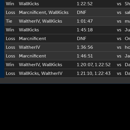
Win
WallKicks
1:22:52
vs
Sh
Loss
Marcnificent
,
WallKicks
DNF
vs
sa
Tie
WaltherIV
,
WallKicks
1:01:47
vs
ma
Win
WallKicks
1:45:18
vs
Ju
Loss
Marcnificent
DNF
vs
Or
Loss
WaltherIV
1:36:56
vs
h
Loss
Marcnificent
1:46:51
vs
Ja
Win
WaltherIV
,
WallKicks
1:20:07
, 1:22:52
vs
D
Loss
WallKicks
,
WaltherIV
1:21:10
, 1:22:43
vs
D
Copyright © 2022-2026 AL