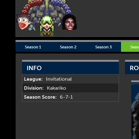
Season 1
Season 2
Season 3
Seas
INFO
RO
League:
Invitational
Division:
Kakariko
Season Score:
6-7-1