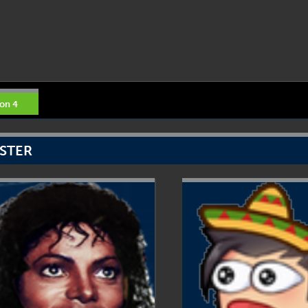
on 4
STER