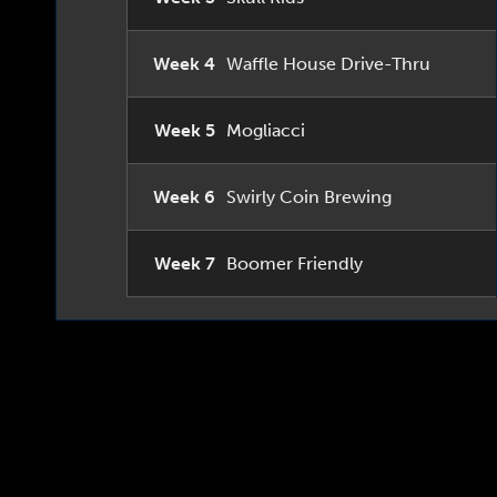
Week 4
Waffle House Drive-Thru
Week 5
Mogliacci
Week 6
Swirly Coin Brewing
Week 7
Boomer Friendly