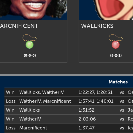
ARCNIFICENT
WALLKICKS
(0-5-0)
(5-2-1)
Matches
Win
WallKicks
,
WaltherIV
1:22:27
, 1:28:31
vs
Os
Loss
WaltherIV
,
Marcnificent
1:37:41
, 1:40:01
vs
Os
Win
WallKicks
1:51:52
vs
J
Win
WaltherIV
2:03:06
vs
R
Loss
Marcnificent
1:37:47
vs
fe