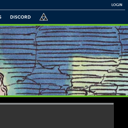
LOGIN
S
DISCORD