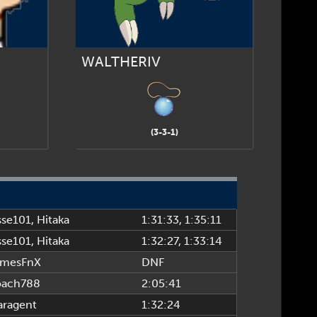
WALTHERIV
(3-3-1)
se101
,
Hitaka
1:31:33
, 1:35:11
se101
,
Hitaka
1:32:27
, 1:33:14
amesFnX
DNF
oach788
2:05:41
aragent
1:32:24