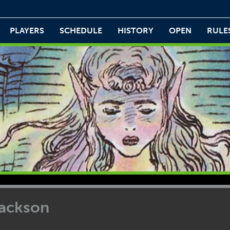
PLAYERS
SCHEDULE
HISTORY
OPEN
RULE
ackson