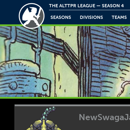
THE ALTTPR LEAGUE — SEASON 4
SEASONS
DIVISIONS
TEAMS
NewSwagaJ