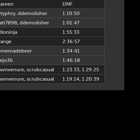
areen
DNF
ltyphry
,
ddemolisher
1:10:50
tt7898
,
ddemolisher
1:01:47
lloninja
1:55:33
ange
2:36:57
omemadebeer
1:34:41
ejo36
1:46:18
awnvenure
,
scrubcasual
1:23:33
, 1:29:25
awnvenure
,
scrubcasual
1:19:14
, 1:20:39
TTPR League, www.alttprleague.com | Site Build & Design by tsigma6 & fearagent