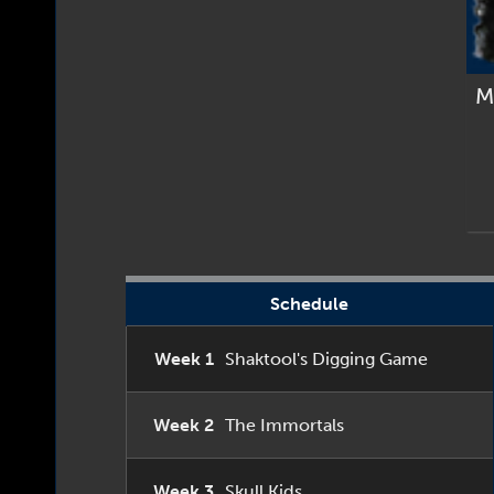
M
Schedule
Week 1
Shaktool's Digging Game
Week 2
The Immortals
Week 3
Skull Kids