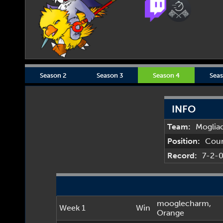
Season 2
Season 3
Season 4
Seas
INFO
Team:
Moglia
Position:
Cou
Record:
7-2-
mooglecharm
,
Week 1
Win
Orange