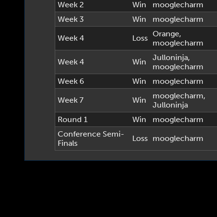
Week 2
Win
mooglecharm
Week 3
Win
mooglecharm
Orange
,
Week 4
Loss
mooglecharm
Julloninja
,
Week 4
Win
mooglecharm
Week 6
Win
mooglecharm
mooglecharm
,
Week 7
Win
Julloninja
Round 1
Win
mooglecharm
Conference Semi-
Loss
mooglecharm
Finals