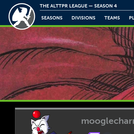
THE ALTTPR LEAGUE — SEASON 4
SEASONS
DIVISIONS
TEAMS
P
mooglecha